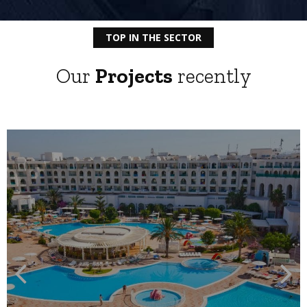
TOP IN THE SECTOR
Our
Projects
recently