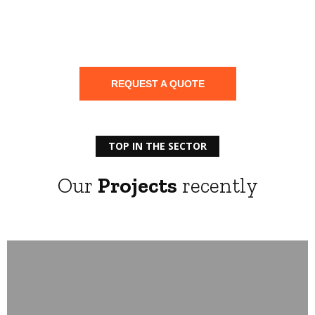
Save
your
Electrical installation
REQUEST A QUOTE
TOP IN THE SECTOR
Our
Projects
recently