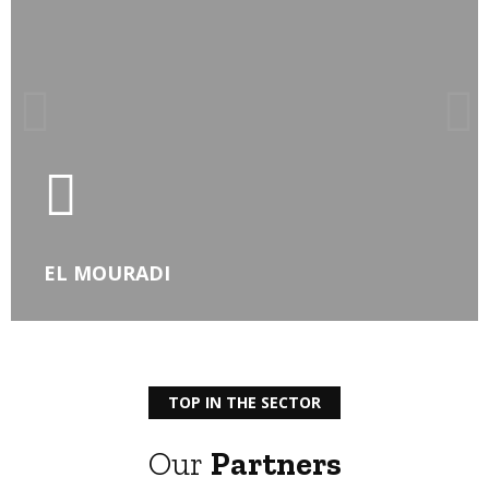
LEARN MORE
EL MOURADI
TOP IN THE SECTOR
Our
Partners