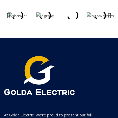
At Golda Electric, we’re proud to present our full