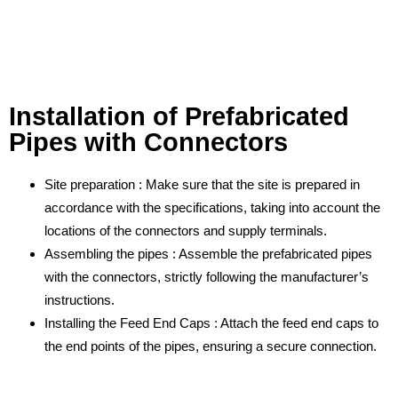
Installation of Prefabricated
Pipes with Connectors
Site preparation : Make sure that the site is prepared in
accordance with the specifications, taking into account the
locations of the connectors and supply terminals.
Assembling the pipes : Assemble the prefabricated pipes
with the connectors, strictly following the manufacturer’s
instructions.
Installing the Feed End Caps : Attach the feed end caps to
the end points of the pipes, ensuring a secure connection.