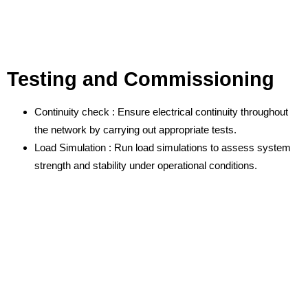
Testing and Commissioning
Continuity check : Ensure electrical continuity throughout
the network by carrying out appropriate tests.
Load Simulation : Run load simulations to assess system
strength and stability under operational conditions.