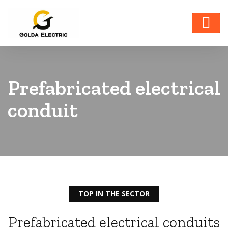
Prefabricated electrical
conduit
TOP IN THE SECTOR
Prefabricated electrical conduits