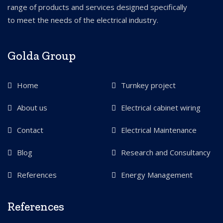
range of products and services designed specifically
to meet the needs of the electrical industry.
Golda Group
Home
Turnkey project
About us
Electrical cabinet wiring
Contact
Electrical Maintenance
Blog
Research and Consultancy
References
Energy Management
References