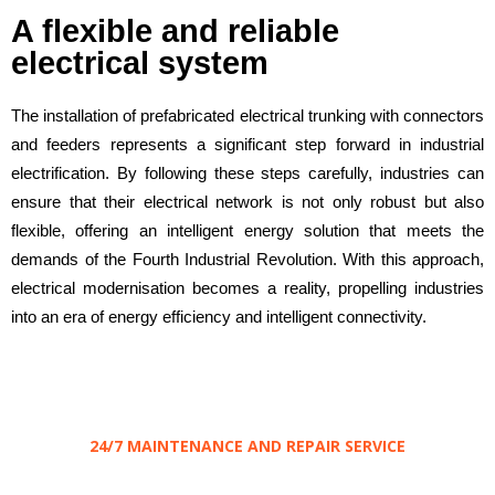
A flexible and reliable
electrical system
The installation of prefabricated electrical trunking with connectors
and feeders represents a significant step forward in industrial
electrification. By following these steps carefully, industries can
ensure that their electrical network is not only robust but also
flexible, offering an intelligent energy solution that meets the
demands of the Fourth Industrial Revolution. With this approach,
electrical modernisation becomes a reality, propelling industries
into an era of energy efficiency and intelligent connectivity.
24/7 MAINTENANCE AND REPAIR SERVICE