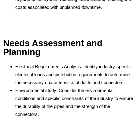
costs associated with unplanned downtime.
Needs Assessment and
Planning
Electrical Requirements Analysis: Identify industry-specific
electrical loads and distribution requirements to determine
the necessary characteristics of ducts and connectors.
Environmental study: Consider the environmental
conditions and specific constraints of the industry to ensure
the durability of the pipes and the strength of the
connectors.