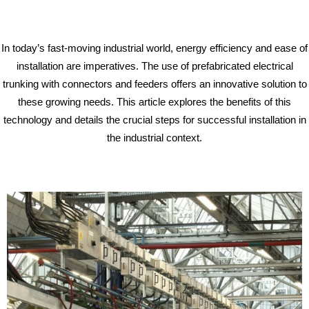
In today’s fast-moving industrial world, energy efficiency and ease of
installation are imperatives. The use of prefabricated electrical
trunking with connectors and feeders offers an innovative solution to
these growing needs. This article explores the benefits of this
technology and details the crucial steps for successful installation in
the industrial context.