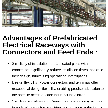
Advantages of Prefabricated
Electrical Raceways with
Connectors and Feed Ends :
Simplicity of installation: prefabricated pipes with
connectors significantly reduce installation times thanks to
their design, minimising operational interruptions.
Design flexibility: Power connectors and terminals offer
exceptional design flexibility, enabling precise adaptation to
the specific needs of each industrial installation.
Simplified maintenance: Connectors provide easy access
to parts of the system requiring maintenance, reducing the