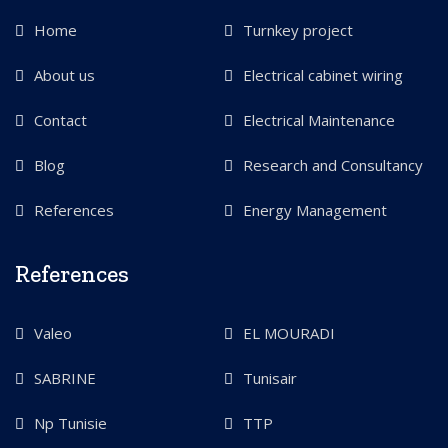
Home
Turnkey project
About us
Electrical cabinet wiring
Contact
Electrical Maintenance
Blog
Research and Consultancy
References
Energy Management
References
Valeo
EL MOURADI
SABRINE
Tunisair
Np Tunisie
TTP