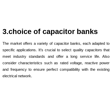
3.choice of capacitor banks
The market offers a variety of capacitor banks, each adapted to
specific applications. It’s crucial to select quality capacitors that
meet industry standards and offer a long service life. Also
consider characteristics such as rated voltage, reactive power
and frequency to ensure perfect compatibility with the existing
electrical network.