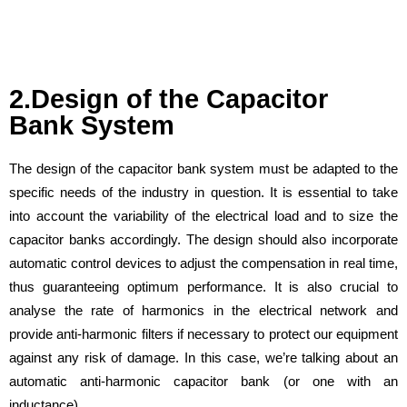
2.Design of the Capacitor
Bank System
The design of the capacitor bank system must be adapted to the
specific needs of the industry in question. It is essential to take
into account the variability of the electrical load and to size the
capacitor banks accordingly. The design should also incorporate
automatic control devices to adjust the compensation in real time,
thus guaranteeing optimum performance. It is also crucial to
analyse the rate of harmonics in the electrical network and
provide anti-harmonic filters if necessary to protect our equipment
against any risk of damage. In this case, we’re talking about an
automatic anti-harmonic capacitor bank (or one with an
inductance).