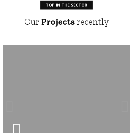
TOP IN THE SECTOR
Our
Projects
recently
LEARN MORE