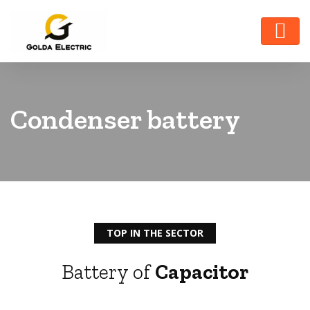
Condenser battery
TOP IN THE SECTOR
Battery of
Capacitor