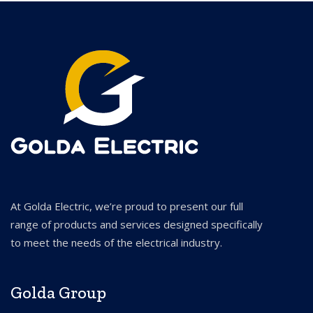
At Golda Electric, we’re proud to present our full
range of products and services designed specifically
to meet the needs of the electrical industry.
Golda Group