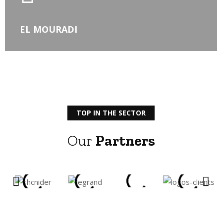
EL MOURADI
TOP IN THE SECTOR
Our
Partners