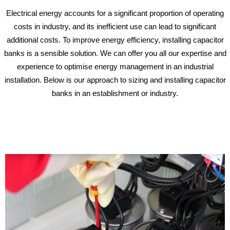
Electrical energy accounts for a significant proportion of operating
costs in industry, and its inefficient use can lead to significant
additional costs. To improve energy efficiency, installing capacitor
banks is a sensible solution. We can offer you all our expertise and
experience to optimise energy management in an industrial
installation. Below is our approach to sizing and installing capacitor
banks in an establishment or industry.