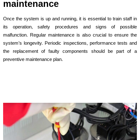
maintenance
Once the system is up and running, it is essential to train staff in
its operation, safety procedures and signs of possible
malfunction. Regular maintenance is also crucial to ensure the
system’s longevity. Periodic inspections, performance tests and
the replacement of faulty components should be part of a
preventive maintenance plan.