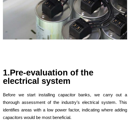
1.Pre-evaluation of the
electrical system
Before we start installing capacitor banks, we carry out a
thorough assessment of the industry’s electrical system. This
identifies areas with a low power factor, indicating where adding
capacitors would be most beneficial.