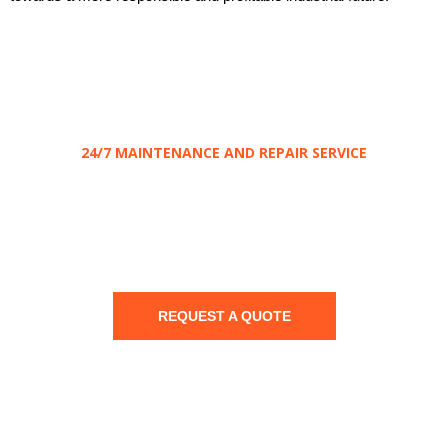
24/7 MAINTENANCE AND REPAIR SERVICE
Save
your
Electrical installation
REQUEST A QUOTE