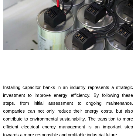
Installing capacitor banks in an industry represents a strategic
investment to improve energy efficiency. By following these
steps, from initial assessment to ongoing maintenance,
companies can not only reduce their energy costs, but also
contribute to environmental sustainability. The transition to more
efficient electrical energy management is an important step
towards a more responsible and profitable industrial future.