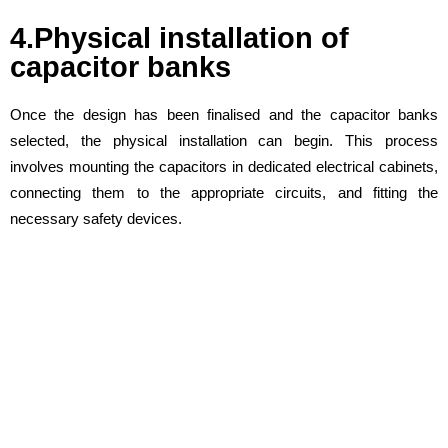
4.Physical installation of
capacitor banks
Once the design has been finalised and the capacitor banks
selected, the physical installation can begin. This process
involves mounting the capacitors in dedicated electrical cabinets,
connecting them to the appropriate circuits, and fitting the
necessary safety devices.