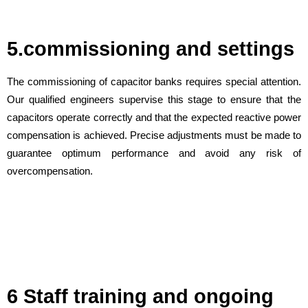
5.commissioning and settings
The commissioning of capacitor banks requires special attention.
Our qualified engineers supervise this stage to ensure that the
capacitors operate correctly and that the expected reactive power
compensation is achieved. Precise adjustments must be made to
guarantee optimum performance and avoid any risk of
overcompensation.
6 Staff training and ongoing