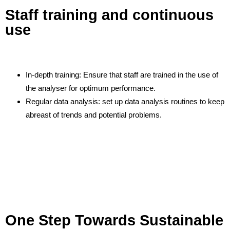
Staff training and continuous
use
In-depth training: Ensure that staff are trained in the use of
the analyser for optimum performance.
Regular data analysis: set up data analysis routines to keep
abreast of trends and potential problems.
One Step Towards Sustainable