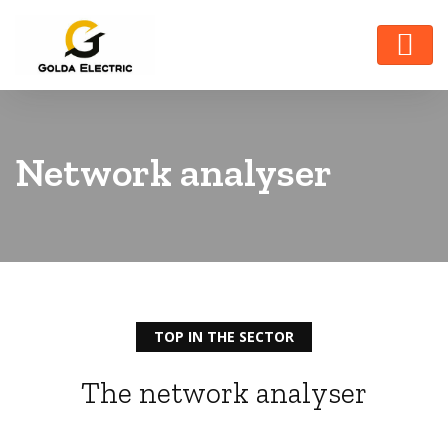
Network analyser
TOP IN THE SECTOR
The network analyser