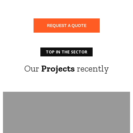
Electrical installation
REQUEST A QUOTE
TOP IN THE SECTOR
Our
Projects
recently