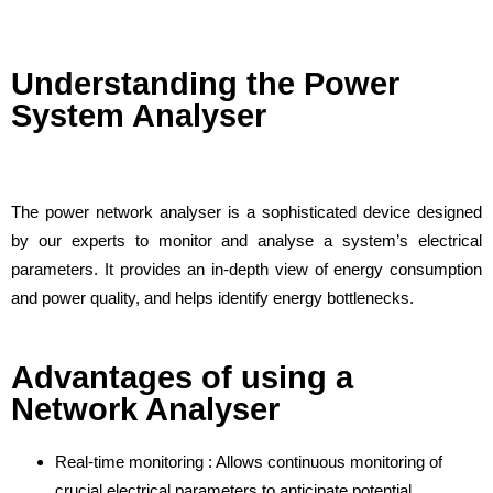
Understanding the Power
System Analyser
The power network analyser is a sophisticated device designed
by our experts to monitor and analyse a system’s electrical
parameters. It provides an in-depth view of energy consumption
and power quality, and helps identify energy bottlenecks.
Advantages of using a
Network Analyser
Real-time monitoring : Allows continuous monitoring of
crucial electrical parameters to anticipate potential