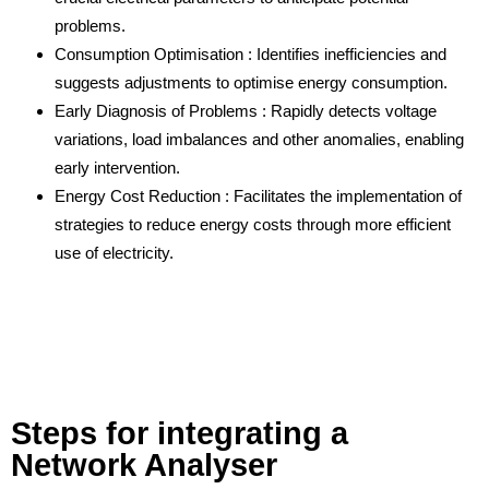
problems.
Consumption Optimisation : Identifies inefficiencies and
suggests adjustments to optimise energy consumption.
Early Diagnosis of Problems : Rapidly detects voltage
variations, load imbalances and other anomalies, enabling
early intervention.
Energy Cost Reduction : Facilitates the implementation of
strategies to reduce energy costs through more efficient
use of electricity.
Steps for integrating a
Network Analyser