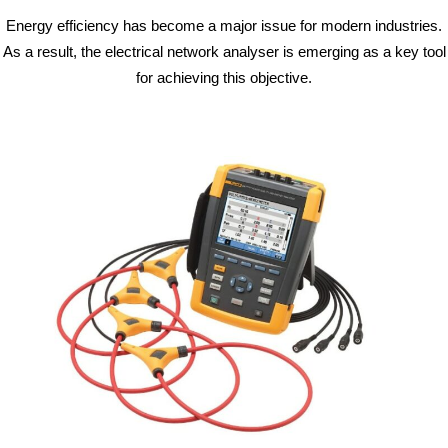
Energy efficiency has become a major issue for modern industries.
As a result, the electrical network analyser is emerging as a key tool
for achieving this objective.