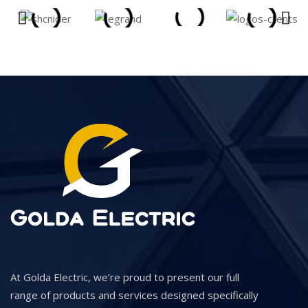
At Golda Electric, we’re proud to present our full
range of products and services designed specifically