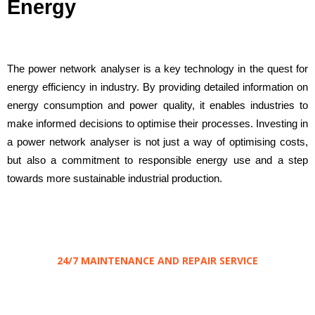
Energy
The power network analyser is a key technology in the quest for
energy efficiency in industry. By providing detailed information on
energy consumption and power quality, it enables industries to
make informed decisions to optimise their processes. Investing in
a power network analyser is not just a way of optimising costs,
but also a commitment to responsible energy use and a step
towards more sustainable industrial production.
24/7 MAINTENANCE AND REPAIR SERVICE
Save
your