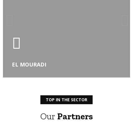
LEARN MORE
EL MOURADI
TOP IN THE SECTOR
Our
Partners