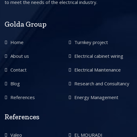
to meet the needs of the electrical industry.
Golda Group
Home
Turnkey project
About us
Electrical cabinet wiring
Contact
Electrical Maintenance
Blog
Research and Consultancy
References
Energy Management
References
Valeo
EL MOURADI