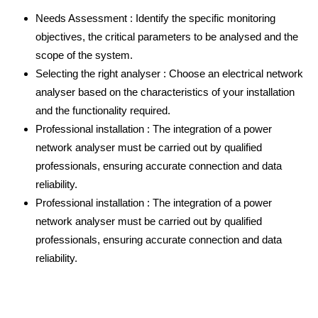
Needs Assessment : Identify the specific monitoring
objectives, the critical parameters to be analysed and the
scope of the system.
Selecting the right analyser : Choose an electrical network
analyser based on the characteristics of your installation
and the functionality required.
Professional installation : The integration of a power
network analyser must be carried out by qualified
professionals, ensuring accurate connection and data
reliability.
Professional installation : The integration of a power
network analyser must be carried out by qualified
professionals, ensuring accurate connection and data
reliability.